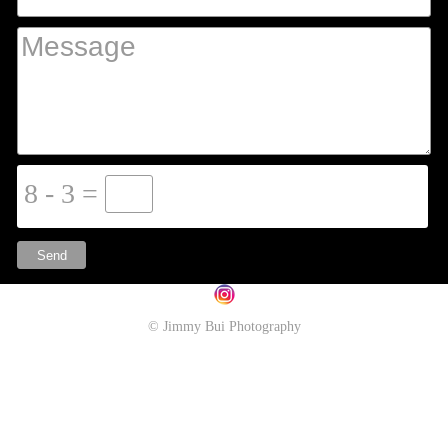
8 - 3 =
© Jimmy Bui Photography